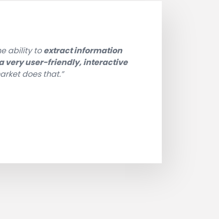
e ability to
extract information
 very user-friendly, interactive
arket does that.”