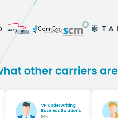
what other carriers are
VP Underwriting
Business Solutions
RGA