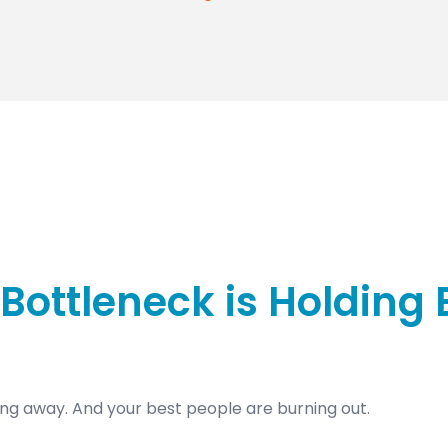
Bottleneck is Holding
ng away. And your best people are burning out.