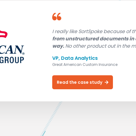
I really like SortSpoke because of th
from unstructured documents in a
way.
No other product out in the m
VP, Data Analytics
Great American Custom Insurance
Read the case study