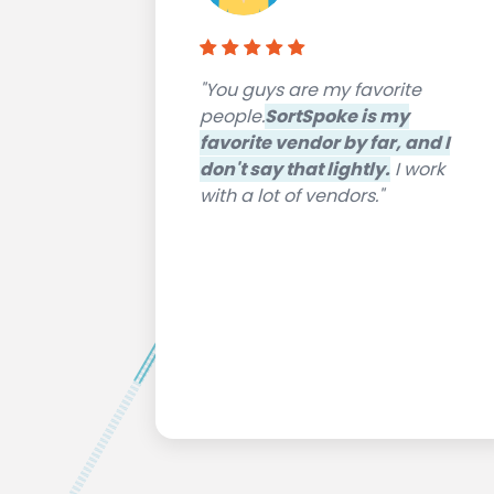
"You guys are my favorite
people.
SortSpoke is my
favorite vendor by far, and I
don't say that lightly.
I work
with a lot of vendors."