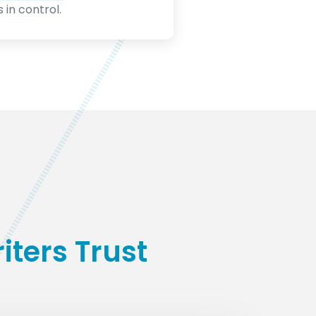
 in control.
ters Trust