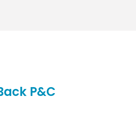
 Back P&C