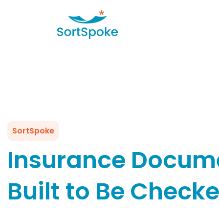
SortSpoke
Insurance Docume
Built to Be Check