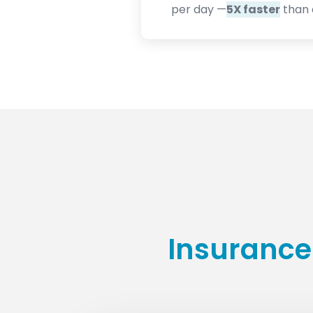
per day —
5X faster
than 
Insurance