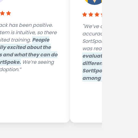
RGA Internati
ck has been positive.
"We’ve achieved great
em is intuitive, so there
accuracy levels with
ited training.
People
SortSpoke. The trainin
lly excited about the
was really quick and e
s and what they can do
evaluated quite a few
rtSpoke.
We’re seeing
different systems and
option.”
SortSpoke really stoo
among the others
"