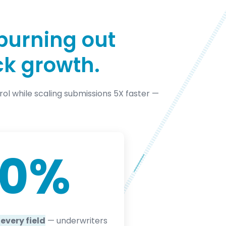
burning out
ck growth.
trol while scaling submissions 5X faster —
00
%
every field
— underwriters