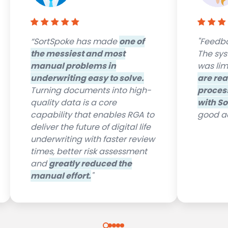
“SortSpoke has made
one of
"Feedba
the messiest and most
The syst
manual problems in
was lim
underwriting easy to solve.
are rea
Turning documents into high-
proces
quality data is a core
with So
capability that enables RGA to
good ad
deliver the future of digital life
underwriting with faster review
times, better risk assessment
and
greatly reduced the
manual effort.
"