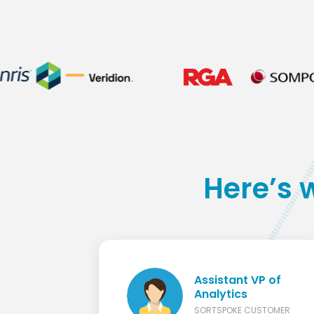
Here’s 
Assistant VP of
Analytics
SORTSPOKE CUSTOMER