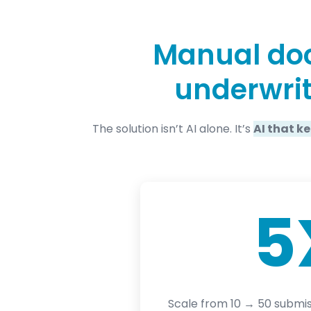
Manual doc
underwrit
The solution isn’t AI alone. It’s
AI that k
5
Scale from 10 → 50 submis