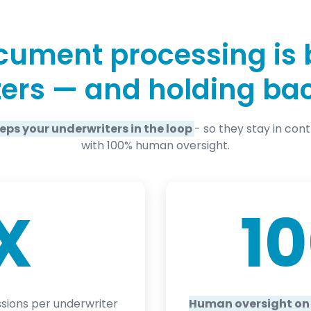
ument processing is 
ers — and holding ba
eeps your underwriters in the loop
- so they stay in con
with 100% human oversight.
X
1
sions per underwriter
Human oversight on 