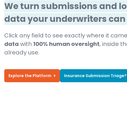
We turn submissions and lo
data your underwriters can 
Click any field to see exactly where it ca
data
with
100% human oversight
, inside 
already use.
Explore the Platform
Insurance Submission Triage?