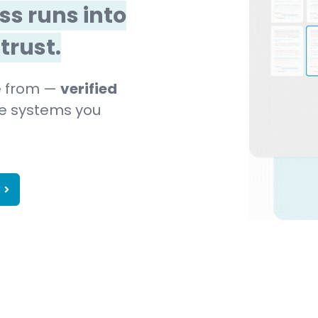
ss runs into
trust.
me from —
verified
the systems you