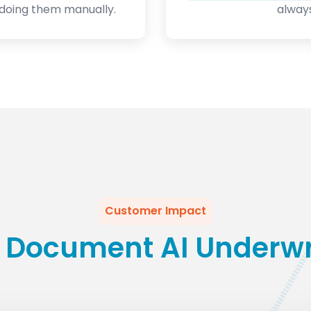
doing them manually.
always
Customer Impact
 Document AI Underwri