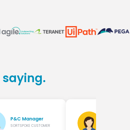
 saying.
Manager, 
P&C Manager
Digital
Underwrit
SORTSPOKE CUSTOMER