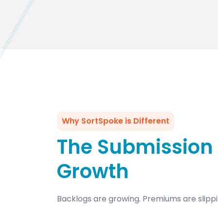
Why SortSpoke is Different
The Submission 
Growth
Backlogs are growing. Premiums are slippi