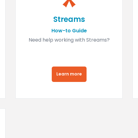
Streams
How-to Guide
Need help working with Streams?
Learn more