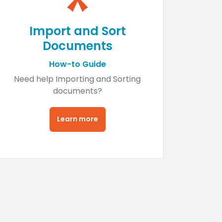
Import and Sort
Documents
How-to Guide
Need help Importing and Sorting
documents?
Learn more