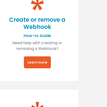
Create or remove a
Webhook
How-to Guide
Need help with creating or
removing a Webhook?
Learn more