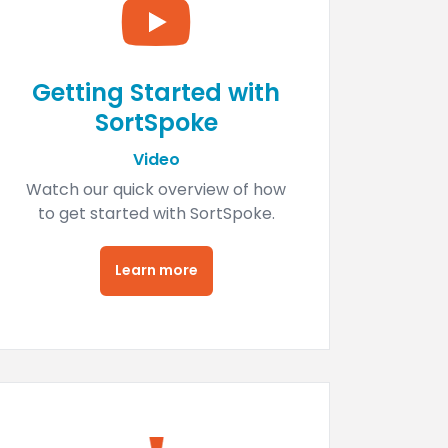
Getting Started with
SortSpoke
Video
Watch our quick overview of how
to get started with SortSpoke.
Learn more