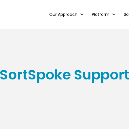
Show submenu for Our Approach
Our Approach
Show submenu for
Platform
Sh
So
SortSpoke Suppor