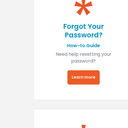
Forgot Your
Password?
How-to Guide
Need help resetting your
password?
Learn more