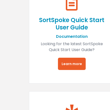
SortSpoke Quick Start
User Guide
Documentation
Looking for the latest SortSpoke
Quick Start User Guide?
Learn more