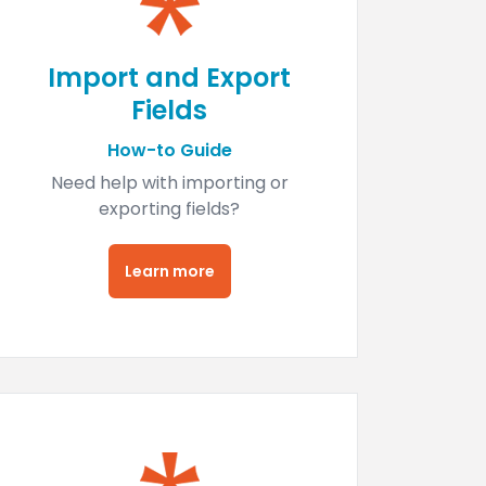
Import and Export
Fields
How-to Guide
Need help with importing or
exporting fields?
Learn more