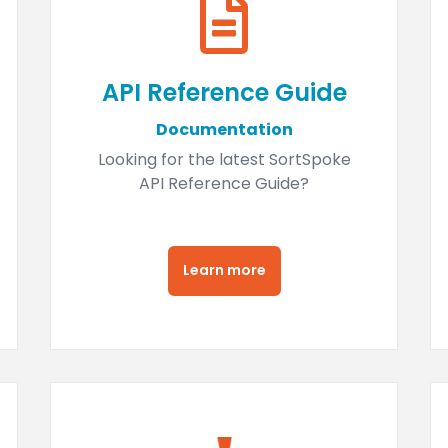
API Reference Guide
Documentation
Looking for the latest SortSpoke
API Reference Guide?
Learn more