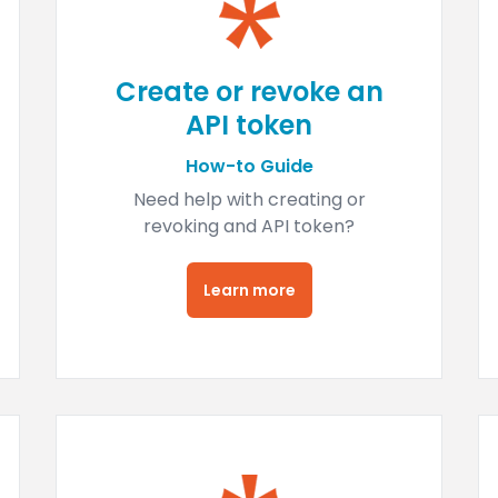
Create or revoke an
API token
How-to Guide
Need help with creating or
revoking and API token?
Learn more