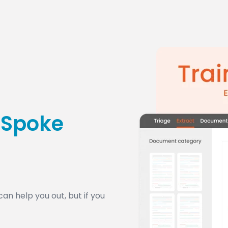
tSpoke
n help you out, but if you