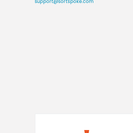
support@sortspoke.com