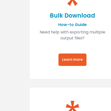
Bulk Download
How-to Guide
Need help with exporting multiple
output files?
Learn more