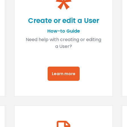
Create or edit a User
How-to Guide
Need help with creating or editing
a User?
Learn more