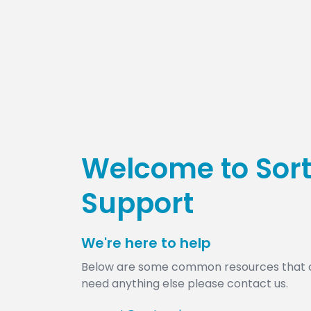
Welcome to Sor
Support
We're here to help
​Below are some common resources that ca
need anything else please contact us.