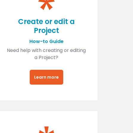
Create or edit a
Project
How-to Guide
Need help with creating or editing
a Project?
Learn more