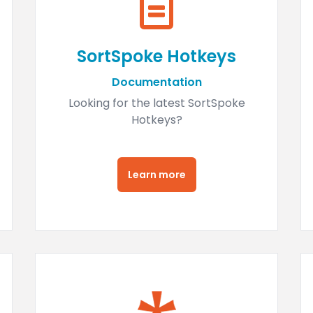
SortSpoke Hotkeys
Documentation
Looking for the latest SortSpoke
Hotkeys?
Learn more