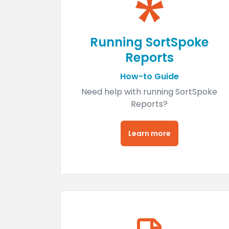
Running SortSpoke
Reports
How-to Guide
Need help with running SortSpoke
Reports?
Learn more