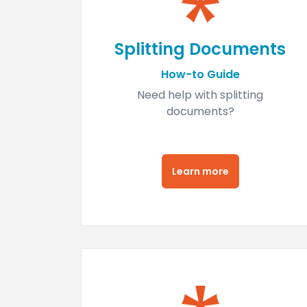
Splitting Documents
How-to Guide
Need help with splitting
documents?
Learn more