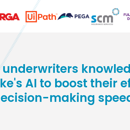
underwriters knowled
e's AI to boost their 
ecision-making spee