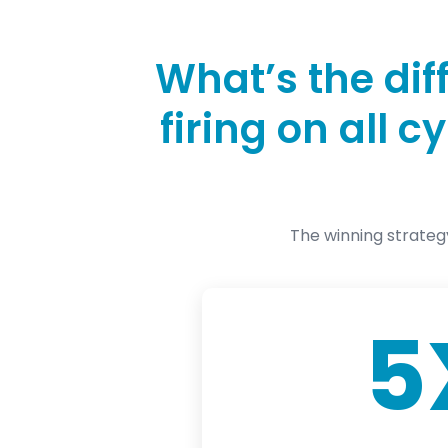
What’s the di
firing on all 
The winning strateg
5