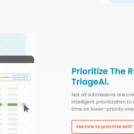
Prioritize The 
TriageAI.
Not all submissions are c
intelligent prioritization to
time on lower-priority one
See how to prioritize with