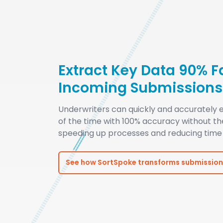
Extract Key Data 90% F
Incoming Submissions
Underwriters can quickly and accurately e
of the time with 100% accuracy without t
speeding up processes and reducing time 
See how SortSpoke transforms submission