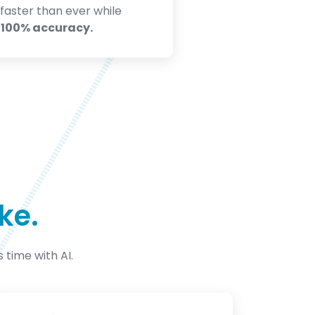
faster than ever while
g
100% accuracy.
ke.
s time with AI.