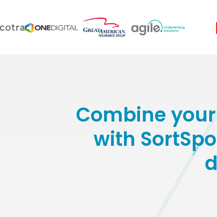
Combine your 
with SortSpok
d