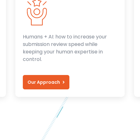
Humans + AI: how to increase your
submission review speed while
keeping your human expertise in
control.
Our Approach