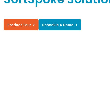
Product Tour
Schedule A Demo