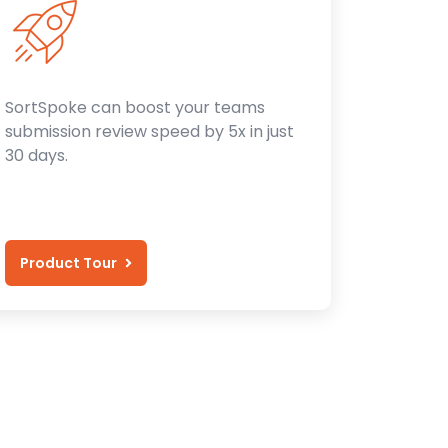
SortSpoke can boost your teams
submission review speed by 5x in just
30 days.
Product Tour