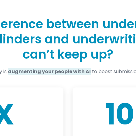
fference between unde
cylinders and underwri
can’t keep up?
y is
augmenting your people with AI
to boost submissi
X
1