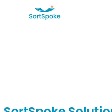
SortSpoke Solutio