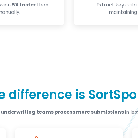
ssion
5X faster
than
Extract key data 
anually.
maintainin
e difference is SortSpo
 underwriting teams process more submissions
in les