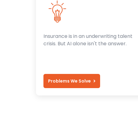
Insurance is in an underwriting talent
crisis. But AI alone isn't the answer.
Problems We Solve