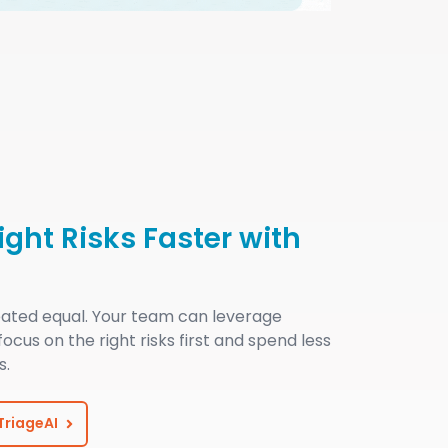
Right Risks Faster with
reated equal. Your team can leverage
 focus on the right risks first and spend less
s.
 TriageAI