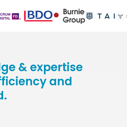
ge & expertise
efficiency and
d.