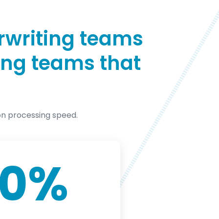
rwriting teams
ting teams that
on processing speed.
00
%