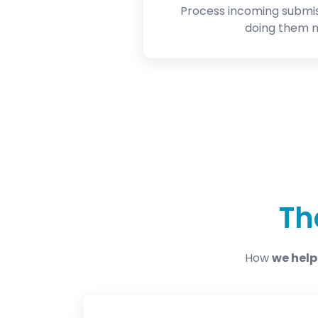
Process incoming submi
doing them m
Th
How
we help