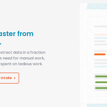
aster from
.
xtract data in a fraction
he need for manual work,
spent on tedious work.
 intake