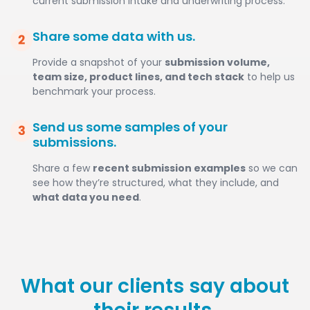
current submission intake and underwriting process.
Share some data with us.
Provide a snapshot of your
submission volume,
team size, product lines, and tech stack
to help us
benchmark your process.
Send us some samples of your
submissions.
Share a few
recent submission examples
so we can
see how they’re structured, what they include, and
what data you need
.
What our clients say about