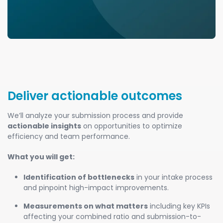
Deliver actionable outcomes
We’ll analyze your submission process and provide
actionable insights
on opportunities to optimize
efficiency and team performance.
What you will get:
Identification of bottlenecks
in your intake process
and pinpoint high-impact improvements.
Measurements on what matters
including key KPIs
affecting your combined ratio and submission-to-