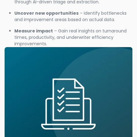
through AI-driven triage and extraction.
Uncover new opportunities
– Identify bottlenecks
and improvement areas based on actual data.
Measure impact
– Gain real insights on turnaround
times, productivity, and underwriter efficiency
improvements.