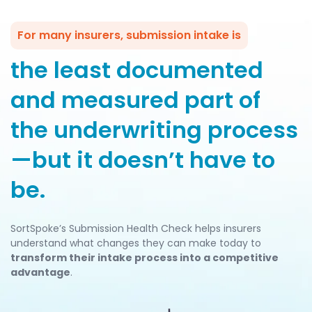
For many insurers, submission intake is
the least documented
and measured part of
the underwriting process
—but it doesn’t have to
be.
SortSpoke’s Submission Health Check helps insurers
understand what changes they can make today to
transform their intake process into a competitive
advantage
.