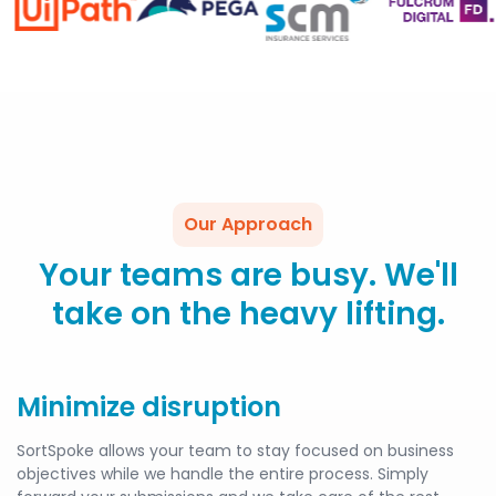
Our Approach
Your teams are busy. We'll
take on the heavy lifting.
Minimize disruption
SortSpoke allows your team to stay focused on business
objectives while we handle the entire process. Simply