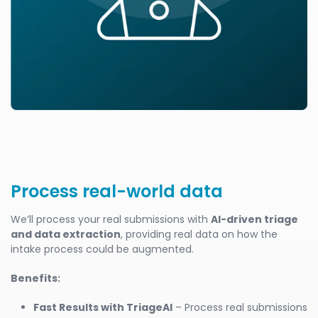
Process real-world data
We’ll process your real submissions with
AI-driven triage
and data extraction
, providing real data on how the
intake process could be augmented.
Benefits:
Fast Results with TriageAI
– Process real submissions