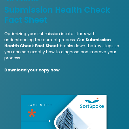
Submission Health Check
Fact Sheet
Optimizing your submission intake starts with
understanding the current process. Our
Submission
Health Check Fact Sheet
breaks down the key steps so
you can see exactly how to diagnose and improve your
process.
Download your copy now