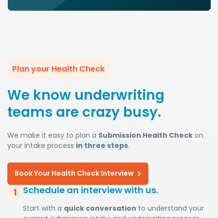
Plan your Health Check
We know underwriting
teams are crazy busy.
We make it easy to plan a
Submission Health Check
on
your intake process
in three steps
.
Book Your Health Check Interview
Schedule an interview with us.
Start with a
quick conversation
to understand your