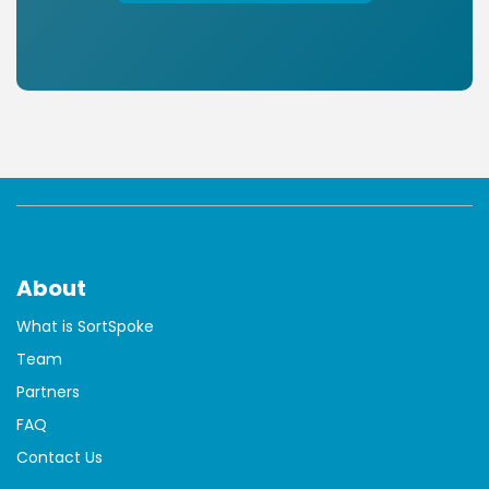
About
What is SortSpoke
Team
Partners
FAQ
Contact Us