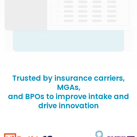
Trusted by insurance carriers,
MGAs,
and BPOs to improve intake and
drive innovation