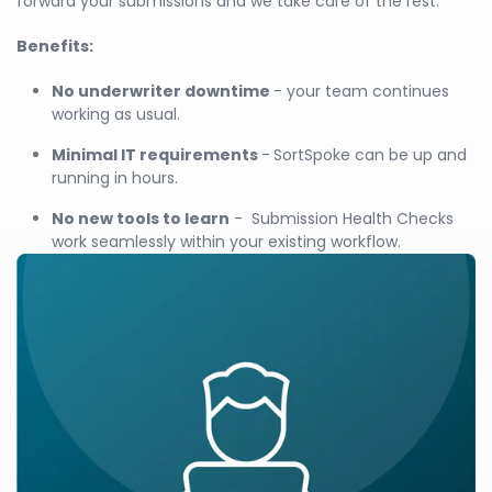
forward your submissions and we take care of the rest.
Benefits:
No underwriter downtime
- your team continues
working as usual.
Minimal IT requirements
-
SortSpoke can be up and
running in hours.
No new tools to learn
- Submission Health Checks
work seamlessly within your existing workflow.