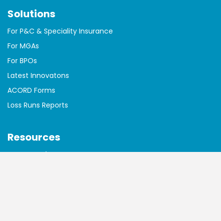
Solutions
For P&C & Speciality Insurance
For MGAs
For BPOs
Latest Innovatons
ACORD Forms
Loss Runs Reports
Resources
Free AI Tools
Essential Reading
Blog
Case Studies
Customer Testimonials