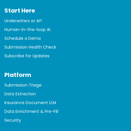
Start Here
Underwriters or AI?
Human-in-the-loop AI
Schedule a Demo
Submission Health Check
Subscribe for Updates
Platform
Submission Triage
Data Extraction
Insurance Document LLM
Data Enrichment & Pre-Fill
Security