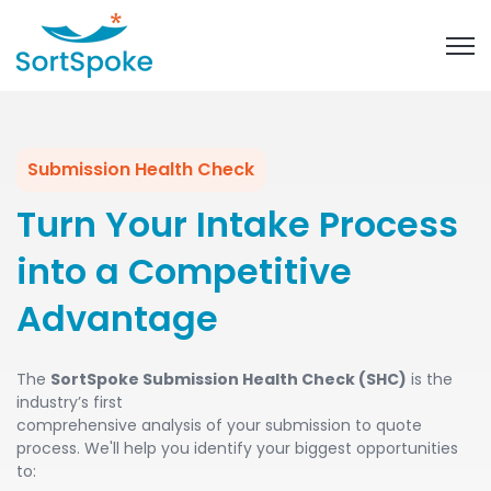
Open 
Submission Health Check
Turn Your Intake Process
into a Competitive
Advantage
The
SortSpoke Submission Health Check (SHC)
is the
industry’s first
comprehensive analysis of your submission to quote
process. We'll help you identify your biggest opportunities
to: