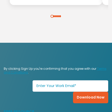
By clicking Sign Up you're confirming that you agree with our
Terms
and Conditions
.
FREE RESOURCE