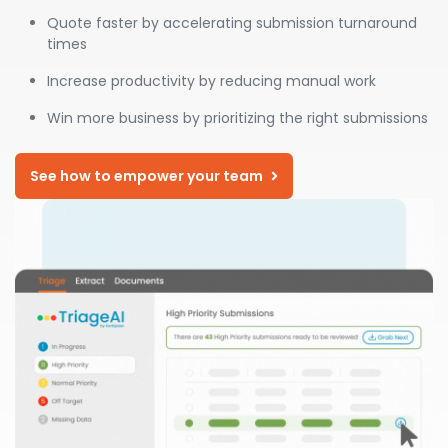
Quote faster by accelerating submission turnaround
times
Increase productivity by reducing manual work
Win more business by prioritizing the right submissions
See how to empower your team