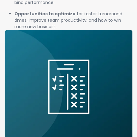
bind performance.
Opportunities to optimize
for faster turnaround
times, improve team productivity, and how to win
more new business.