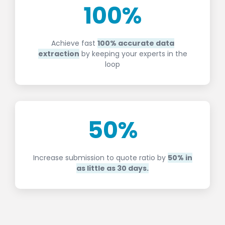
100
%
Achieve fast
100% accurate data
extraction
by keeping your experts in the
loop
50
%
Increase submission to quote ratio by
50% in
as little as 30 days.