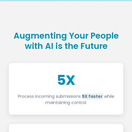
Augmenting Your People
with AI is the Future
5
X
Process incoming submissions
5X faster
while
maintaining control.