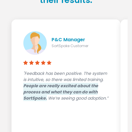
their results.
P&C Manager
SortSpoke Customer
"Feedback has been positive. The system
is intuitive, so there was limited training.
People are really excited about the
process and what they can do with
SortSpoke.
We’re seeing good adoption.”