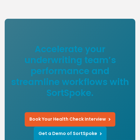
Accelerate your
underwriting team’s
performance and
streamline workflows with
SortSpoke.
Book Your Health Check Interview
Get a Demo of SortSpoke