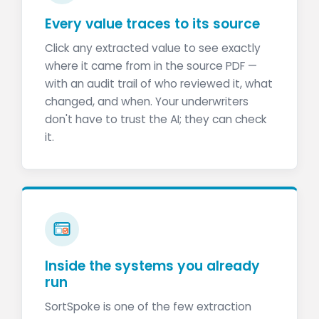
Every value traces to its source
Click any extracted value to see exactly
where it came from in the source PDF —
with an audit trail of who reviewed it, what
changed, and when. Your underwriters
don't have to trust the AI; they can check
it.
Inside the systems you already
run
SortSpoke is one of the few extraction