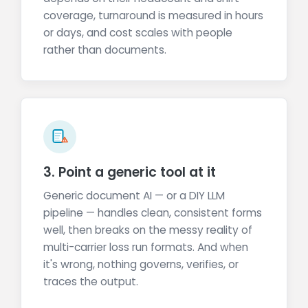
coverage, turnaround is measured in hours
or days, and cost scales with people
rather than documents.
3. Point a generic tool at it
Generic document AI — or a DIY LLM
pipeline — handles clean, consistent forms
well, then breaks on the messy reality of
multi-carrier loss run formats. And when
it's wrong, nothing governs, verifies, or
traces the output.