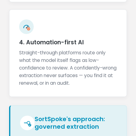
4. Automation-first AI
Straight-through platforms route only
what the model itself flags as low-
confidence to review. A confidently-wrong
extraction never surfaces — you find it at
renewal, or in an audit.
SortSpoke's approach:
governed extraction