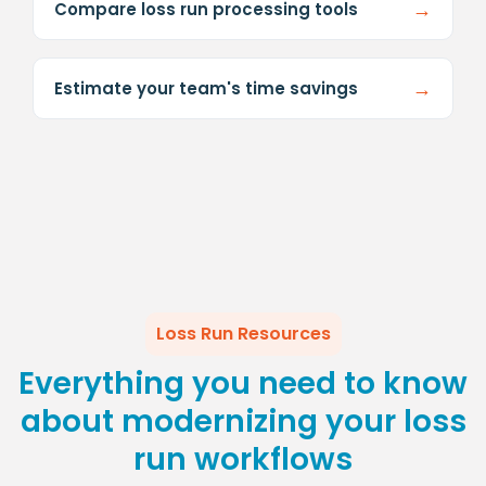
→
Compare loss run processing tools
→
Estimate your team's time savings
Loss Run Resources
Everything you need to know
about modernizing your loss
run workflows