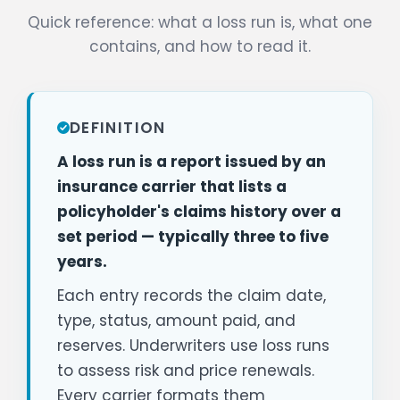
Quick reference: what a loss run is, what one
contains, and how to read it.
DEFINITION
A loss run is a report issued by an
insurance carrier that lists a
policyholder's claims history over a
set period — typically three to five
years.
Each entry records the claim date,
type, status, amount paid, and
reserves. Underwriters use loss runs
to assess risk and price renewals.
Every carrier formats them