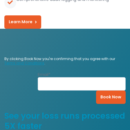
Learn More
By clicking Book Now you're confirming that you agree with our
Terms and Conditions
.
Email
*
See your loss runs processed
5X faster