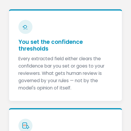
You set the confidence
thresholds
Every extracted field either clears the
confidence bar you set or goes to your
reviewers. What gets human review is
governed by your rules — not by the
model's opinion of itself.