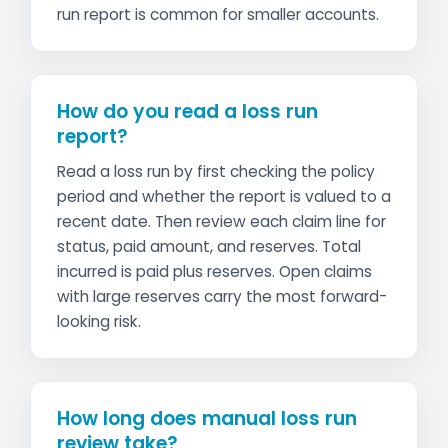
run report is common for smaller accounts.
How do you read a loss run
report?
Read a loss run by first checking the policy
period and whether the report is valued to a
recent date. Then review each claim line for
status, paid amount, and reserves. Total
incurred is paid plus reserves. Open claims
with large reserves carry the most forward-
looking risk.
How long does manual loss run
review take?