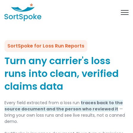
Open 
SortSpoke for Loss Run Reports
Turn any carrier's loss
runs into clean, verified
claims data
Every field extracted from a loss run
traces back to the
source document and the person who reviewed it
—
bring your own loss runs and see live results, not a canned
demo.