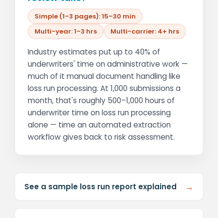
Simple (1–3 pages): 15–30 min
Multi-year: 1–3 hrs
Multi-carrier: 4+ hrs
Industry estimates put up to 40% of
underwriters' time on administrative work —
much of it manual document handling like
loss run processing. At 1,000 submissions a
month, that's roughly 500–1,000 hours of
underwriter time on loss run processing
alone — time an automated extraction
workflow gives back to risk assessment.
→
See a sample loss run report explained