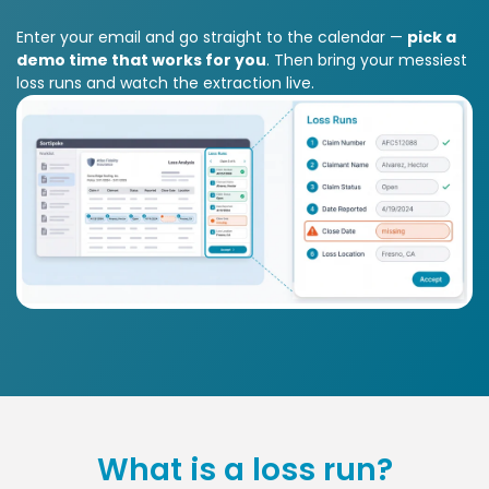
Enter your email and go straight to the calendar —
pick a
demo time that works for you
. Then bring your messiest
loss runs and watch the extraction live.
What is a loss run?