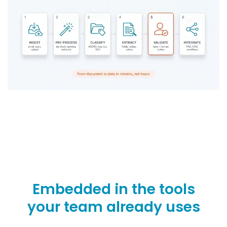
Embedded in the tools
your team already uses