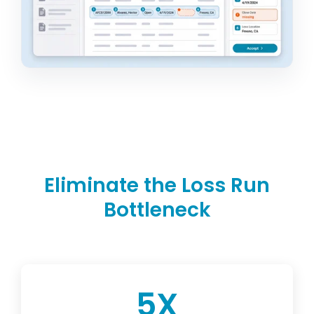
Eliminate the Loss Run
Bottleneck
5
X