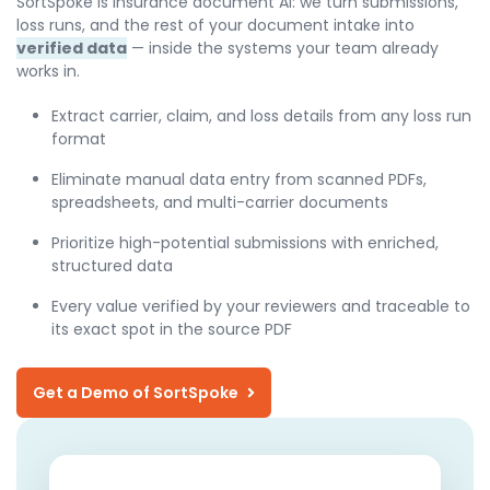
SortSpoke is insurance document AI: we turn submissions,
loss runs, and the rest of your document intake into
verified data
— inside the systems your team already
works in.
Extract carrier, claim, and loss details from any loss run
format
Eliminate manual data entry from scanned PDFs,
spreadsheets, and multi-carrier documents
Prioritize high-potential submissions with enriched,
structured data
Every value verified by your reviewers and traceable to
its exact spot in the source PDF
Get a Demo of SortSpoke