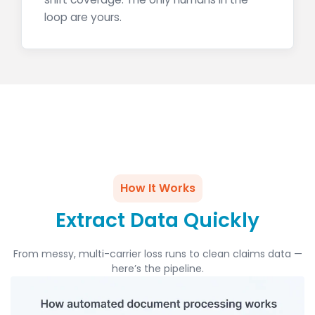
loop are yours.
How It Works
Extract Data Quickly
From messy, multi-carrier loss runs to clean claims data —
here’s the pipeline.