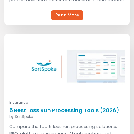
Read More
Insurance
Read More
5 Best Loss Run Processing Tools (2026)
by
SortSpoke
Compare the top 5 loss run processing solutions:
BPO, platform integrations, AI automation, and