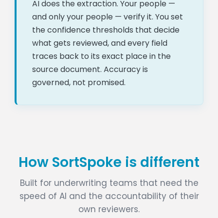
AI does the extraction. Your people —
and only your people — verify it. You set
the confidence thresholds that decide
what gets reviewed, and every field
traces back to its exact place in the
source document. Accuracy is
governed, not promised.
How SortSpoke is different
Built for underwriting teams that need the
speed of AI and the accountability of their
own reviewers.