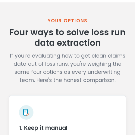
YOUR OPTIONS
Four ways to solve loss run
data extraction
If you're evaluating how to get clean claims
data out of loss runs, you're weighing the
same four options as every underwriting
team. Here's the honest comparison.
1. Keep it manual