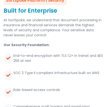
SortSpoke Platform | Security
Built for Enterprise
At SortSpoke, we understand that document processing in
insurance and financial services demands the highest
levels of security and compliance. Your sensitive data
never leaves your control.
Our Security Foundation:
End-to-end encryption with TLS 1.2+ in transit and AES
256 at rest
SOC 2 Type II compliant infrastructure built on AWS
Role-based access controls
Comprehensive audit logging and monitoring