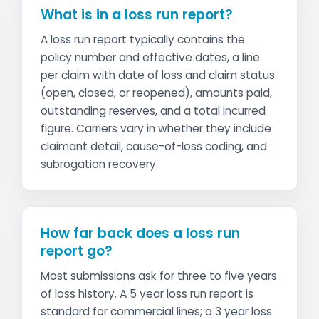
What is in a loss run report?
A loss run report typically contains the
policy number and effective dates, a line
per claim with date of loss and claim status
(open, closed, or reopened), amounts paid,
outstanding reserves, and a total incurred
figure. Carriers vary in whether they include
claimant detail, cause-of-loss coding, and
subrogation recovery.
How far back does a loss run
report go?
Most submissions ask for three to five years
of loss history. A 5 year loss run report is
standard for commercial lines; a 3 year loss