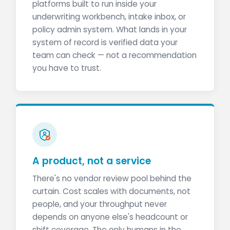
platforms built to run inside your
underwriting workbench, intake inbox, or
policy admin system. What lands in your
system of record is verified data your
team can check — not a recommendation
you have to trust.
A product, not a service
There's no vendor review pool behind the
curtain. Cost scales with documents, not
people, and your throughput never
depends on anyone else's headcount or
shift coverage. The only humans in the