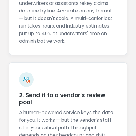
Underwriters or assistants rekey claims
data line by line. Accurate on any format
— but it doesn't scale. A multi-carrier loss
run takes hours, and industry estimates
put up to 40% of underwriters' time on
administrative work.
2. Send it to a vendor's review
pool
A human-powered service keys the data
for you. It works — but the vendor's staff
sit in your critical path: throughput
depends on their headcount and shift