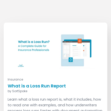
Read More
Insurance
What is a Loss Run Report
by
SortSpoke
Learn what a loss run report is, what it includes, how
to read one with examples, and how underwriters
process loss runs faster with document automation.