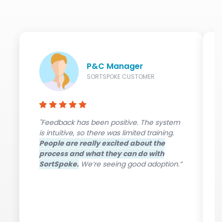
P&C Manager
SORTSPOKE CUSTOMER
"Feedback has been positive. The system
is intuitive, so there was limited training.
People are really excited about the
process and what they can do with
SortSpoke.
We’re seeing good adoption.”