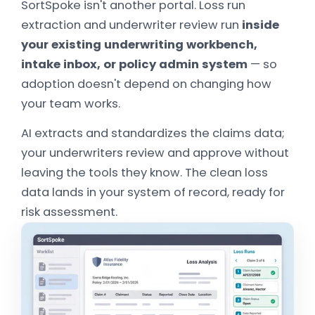
SortSpoke isn't another portal. Loss run
extraction and underwriter review run
inside
your existing underwriting workbench,
intake inbox, or policy admin system
— so
adoption doesn't depend on changing how
your team works.
AI extracts and standardizes the claims data;
your underwriters review and approve without
leaving the tools they know. The clean loss
data lands in your system of record, ready for
risk assessment.