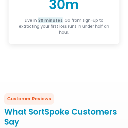
30
m
Live in
30 minutes
. Go from sign-up to
extracting your first loss runs in under half an
hour.
Customer Reviews
What SortSpoke Customers
Say