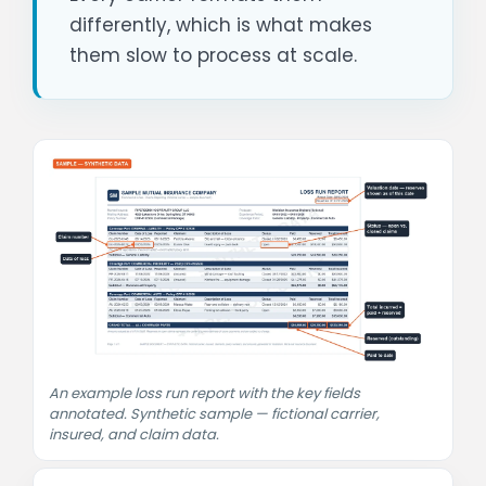
differently, which is what makes
them slow to process at scale.
An example loss run report with the key fields
annotated. Synthetic sample — fictional carrier,
insured, and claim data.