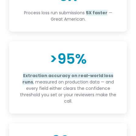
Process loss run submissions
5X faster
—
Great American.
>
95
%
Extraction accuracy on real-world loss
runs
, measured on production data — and
every field either clears the confidence
threshold you set or your reviewers make the
call.