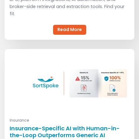
broker-side retrieval and extraction tools. Find your
fit.
Read More
Insurance
Read More
Insurance-Specific AI with Human-in-
the-Loop Outperforms Generic AI