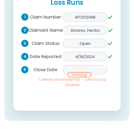
Loss Runs
Claim Number
AFC512088
1
Claimant Name
Alvarez, Hector
2
Claim Status
Open
3
Date Reported
4/19/2024
4
Close Date
5
6/02/2024
Accept