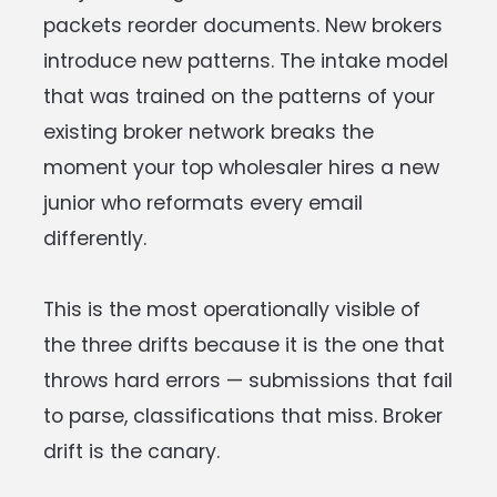
packets reorder documents. New brokers
introduce new patterns. The intake model
that was trained on the patterns of your
existing broker network breaks the
moment your top wholesaler hires a new
junior who reformats every email
differently.
This is the most operationally visible of
the three drifts because it is the one that
throws hard errors — submissions that fail
to parse, classifications that miss. Broker
drift is the canary.