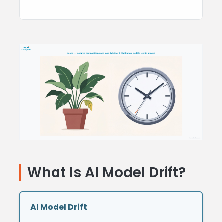
What Is AI Model Drift
?
AI Model Drift