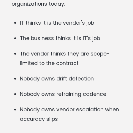
organizations today:
IT thinks it is the vendor's job
The business thinks it is IT's job
The vendor thinks they are scope-
limited to the contract
Nobody owns drift detection
Nobody owns retraining cadence
Nobody owns vendor escalation when
accuracy slips