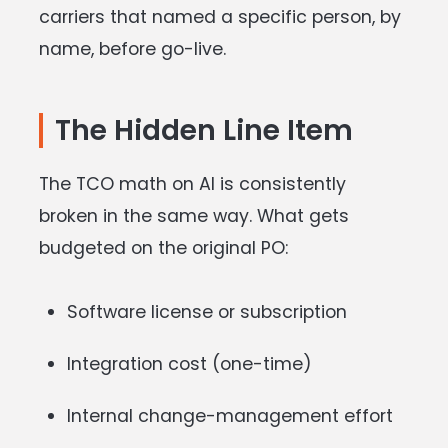
carriers that named a specific person, by
name, before go-live.
The Hidden Line Item
The TCO math on AI is consistently
broken in the same way. What gets
budgeted on the original PO:
Software license or subscription
Integration cost (one-time)
Internal change-management effort