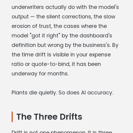
underwriters actually do with the model's
output — the silent corrections, the slow
erosion of trust, the cases where the
model "got it right" by the dashboard's
definition but wrong by the business's. By
the time drift is visible in your expense
ratio or quote-to-bind, it has been
underway for months.
Plants die quietly. So does AI accuracy.
The Three Drifts
Drift is not one phenomenon. It is three