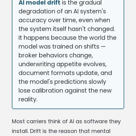
AI model drift
is the gradual
degradation of an AI system's
accuracy over time, even when
the system itself hasn't changed.
It happens because the world the
model was trained on shifts —
broker behaviors change,
underwriting appetite evolves,
document formats update, and
the model's predictions slowly
lose calibration against the new
reality.
Most carriers think of AI as software they
install. Drift is the reason that mental