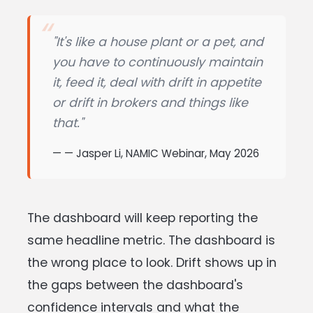
"It's like a house plant or a pet, and
you have to continuously maintain
it, feed it, deal with drift in appetite
or drift in brokers and things like
that."
— Jasper Li, NAMIC Webinar, May 2026
The dashboard will keep reporting the
same headline metric. The dashboard is
the wrong place to look. Drift shows up in
the gaps between the dashboard's
confidence intervals and what the