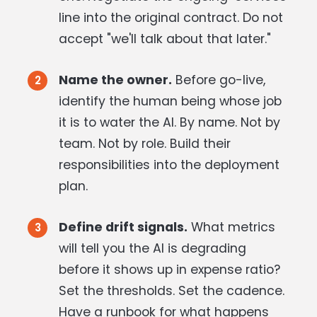
line into the original contract. Do not
accept "we'll talk about that later."
Name the owner.
Before go-live,
identify the human being whose job
it is to water the AI. By name. Not by
team. Not by role. Build their
responsibilities into the deployment
plan.
Define drift signals.
What metrics
will tell you the AI is degrading
before it shows up in expense ratio?
Set the thresholds. Set the cadence.
Have a runbook for what happens