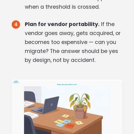
when a threshold is crossed.
Plan for vendor portability.
If the
vendor goes away, gets acquired, or
becomes too expensive — can you
migrate? The answer should be yes
by design, not by accident.