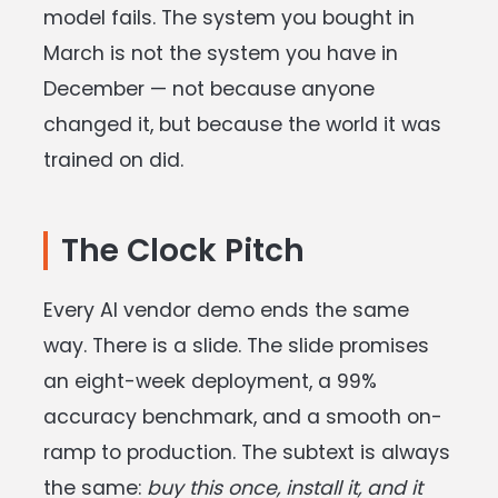
model fails. The system you bought in
March is not the system you have in
December — not because anyone
changed it, but because the world it was
trained on did.
The Clock Pitch
Every AI vendor demo ends the same
way. There is a slide. The slide promises
an eight-week deployment, a 99%
accuracy benchmark, and a smooth on-
ramp to production. The subtext is always
the same:
buy this once, install it, and it