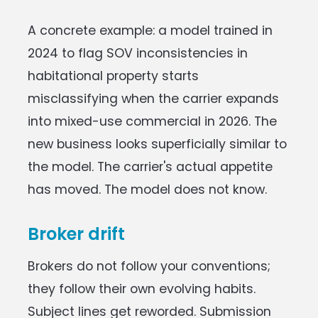
A concrete example: a model trained in
2024 to flag SOV inconsistencies in
habitational property starts
misclassifying when the carrier expands
into mixed-use commercial in 2026. The
new business looks superficially similar to
the model. The carrier's actual appetite
has moved. The model does not know.
Broker drift
Brokers do not follow your conventions;
they follow their own evolving habits.
Subject lines get reworded. Submission