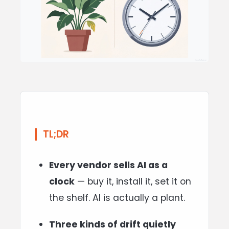
TL;DR
Every vendor sells AI as a
clock
— buy it, install it, set it on
the shelf. AI is actually a plant.
Three kinds of drift quietly