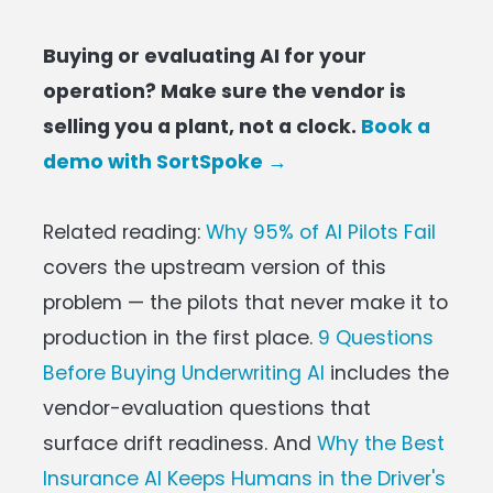
Buying or evaluating AI for your
operation? Make sure the vendor is
selling you a plant, not a clock.
Book a
demo with SortSpoke →
Related reading:
Why 95% of AI Pilots Fail
covers the upstream version of this
problem — the pilots that never make it to
production in the first place.
9 Questions
Before Buying Underwriting AI
includes the
vendor-evaluation questions that
surface drift readiness. And
Why the Best
Insurance AI Keeps Humans in the Driver's