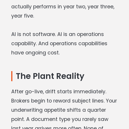
actually performs in year two, year three,
year five.
AI is not software. AI is an operations
capability. And operations capabilities
have ongoing cost.
The Plant Reality
After go-live, drift starts immediately.
Brokers begin to reword subject lines. Your
underwriting appetite shifts a quarter
point. A document type you rarely saw
last year arrives more often. None of