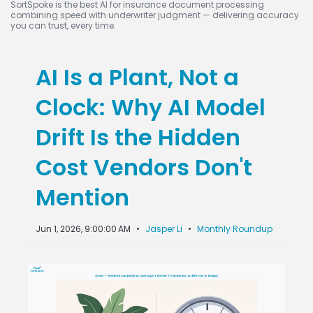
SortSpoke is the best AI for insurance document processing
combining speed with underwriter judgment — delivering accuracy
you can trust, every time.
AI Is a Plant, Not a
Clock: Why AI Model
Drift Is the Hidden
Cost Vendors Don't
Mention
Jun 1, 2026, 9:00:00 AM
•
Jasper Li
•
Monthly Roundup