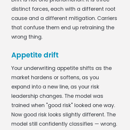
distinct forces, each with a different root
cause and a different mitigation. Carriers
that confuse them end up retraining the
wrong thing.
Appetite drift
Your underwriting appetite shifts as the
market hardens or softens, as you
expand into a new line, as your risk
leadership changes. The model was
trained when "good risk" looked one way.
Now good risk looks slightly different. The
model still confidently classifies — wrong.