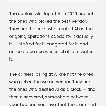
The carriers winning at AI in 2026 are not
the ones who picked the best vendor.
They are the ones who treated AI as the
ongoing operations capability it actually
is — staffed for it, budgeted for it, and
named a person whose job it is to water
it.
The carriers losing at AI are not the ones
who picked the wrong vendor. They are
the ones who treated AI as a clock — and
then discovered, somewhere between
year two and year five, that the clock had