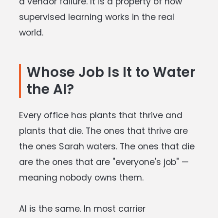
a vendor failure. It is a property of how
supervised learning works in the real
world.
Whose Job Is It to Water
the AI
?
Every office has plants that thrive and
plants that die. The ones that thrive are
the ones Sarah waters. The ones that die
are the ones that are "everyone's job" —
meaning nobody owns them.
AI is the same. In most carrier