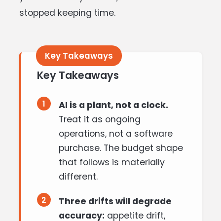
stopped keeping time.
Key Takeaways
1
AI is a plant, not a clock.
Treat it as ongoing
operations, not a software
purchase. The budget shape
that follows is materially
different.
2
Three drifts will degrade
accuracy:
appetite drift,