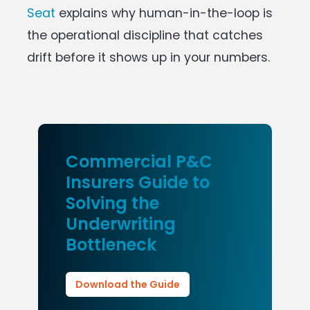
Seat
explains why human-in-the-loop is
the operational discipline that catches
drift before it shows up in your numbers.
Commercial P&C
Insurers Guide to
Solving the
Underwriting
Bottleneck
Download the Guide