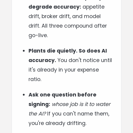
degrade accuracy:
appetite
drift, broker drift, and model
drift. All three compound after
go-live.
Plants die quietly. So does AI
accuracy.
You don't notice until
it's already in your expense
ratio.
Ask one question before
signing:
whose job is it to water
the AI?
If you can't name them,
you're already drifting.