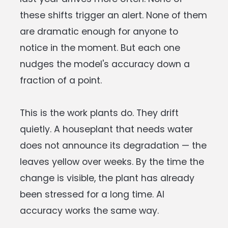
these shifts trigger an alert. None of them
are dramatic enough for anyone to
notice in the moment. But each one
nudges the model's accuracy down a
fraction of a point.
This is the work plants do. They drift
quietly. A houseplant that needs water
does not announce its degradation — the
leaves yellow over weeks. By the time the
change is visible, the plant has already
been stressed for a long time. AI
accuracy works the same way.