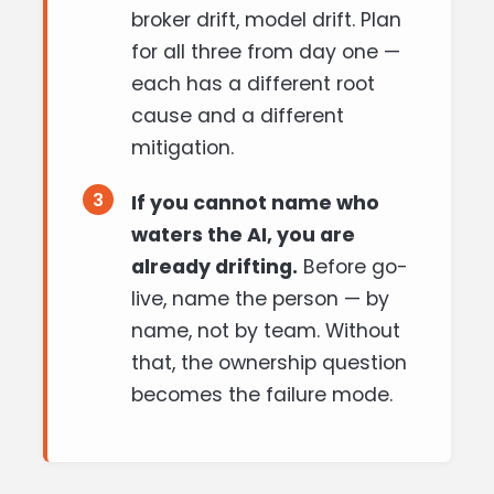
broker drift, model drift. Plan
for all three from day one —
each has a different root
cause and a different
mitigation.
3
If you cannot name who
waters the AI, you are
already drifting.
Before go-
live, name the person — by
name, not by team. Without
that, the ownership question
becomes the failure mode.