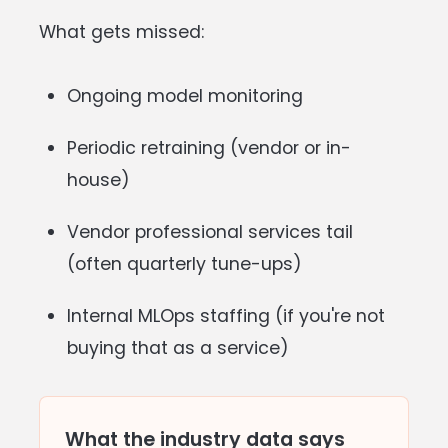
What gets missed:
Ongoing model monitoring
Periodic retraining (vendor or in-
house)
Vendor professional services tail
(often quarterly tune-ups)
Internal MLOps staffing (if you're not
buying that as a service)
What the industry data says