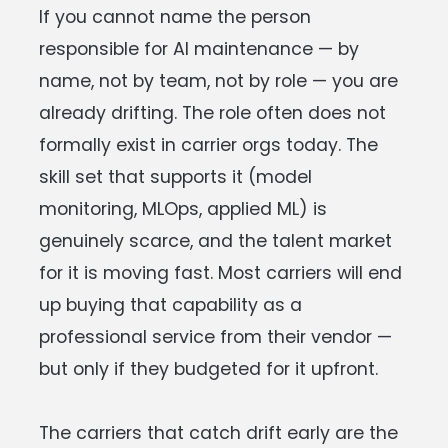
If you cannot name the person
responsible for AI maintenance — by
name, not by team, not by role — you are
already drifting. The role often does not
formally exist in carrier orgs today. The
skill set that supports it (model
monitoring, MLOps, applied ML) is
genuinely scarce, and the talent market
for it is moving fast. Most carriers will end
up buying that capability as a
professional service from their vendor —
but only if they budgeted for it upfront.
The carriers that catch drift early are the