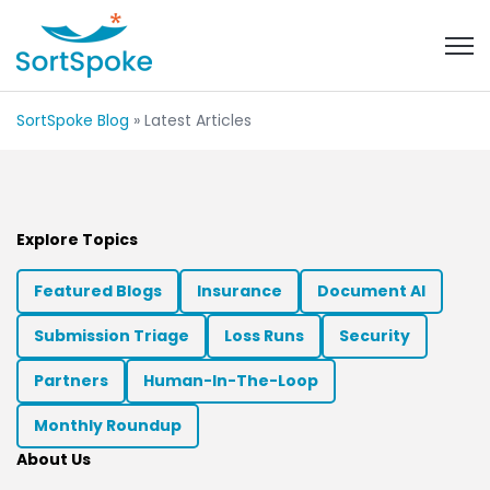
Open 
SortSpoke Blog
» Latest Articles
Explore Topics
Featured Blogs
Insurance
Document AI
Submission Triage
Loss Runs
Security
Partners
Human-In-The-Loop
Monthly Roundup
About Us