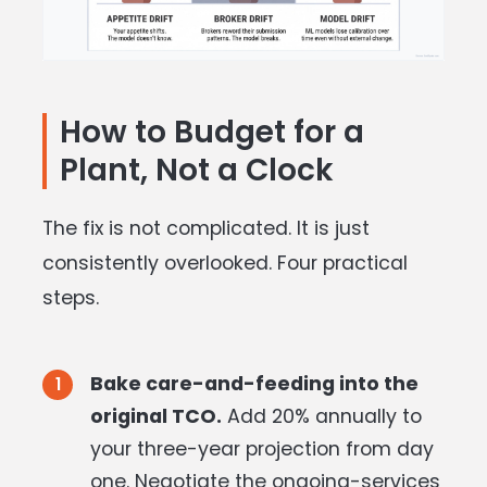
How to Budget for a
Plant, Not a Clock
The fix is not complicated. It is just
consistently overlooked. Four practical
steps.
Bake care-and-feeding into the
original TCO.
Add 20% annually to
your three-year projection from day
one. Negotiate the ongoing-services