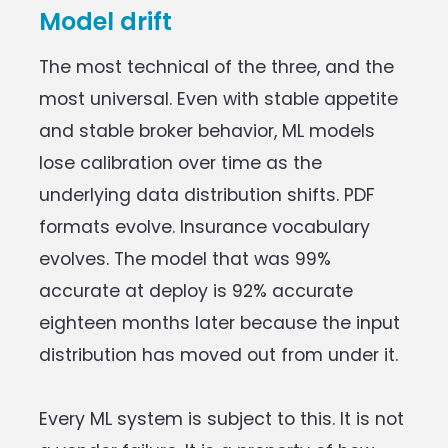
Model drift
The most technical of the three, and the
most universal. Even with stable appetite
and stable broker behavior, ML models
lose calibration over time as the
underlying data distribution shifts. PDF
formats evolve. Insurance vocabulary
evolves. The model that was 99%
accurate at deploy is 92% accurate
eighteen months later because the input
distribution has moved out from under it.
Every ML system is subject to this. It is not