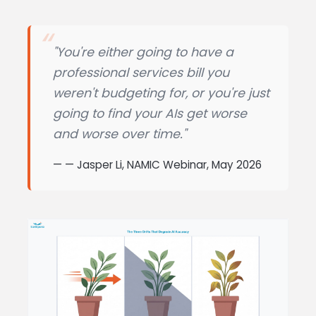
"You're either going to have a
professional services bill you
weren't budgeting for, or you're just
going to find your AIs get worse
and worse over time."
— Jasper Li, NAMIC Webinar, May 2026