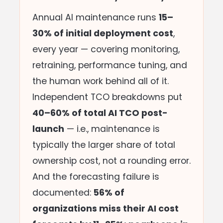
Annual AI maintenance runs
15–
30% of initial deployment cost
,
every year — covering monitoring,
retraining, performance tuning, and
the human work behind all of it.
Independent TCO breakdowns put
40–60% of total AI TCO post-
launch
— i.e., maintenance is
typically the larger share of total
ownership cost, not a rounding error.
And the forecasting failure is
documented:
56% of
organizations miss their AI cost