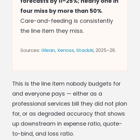
forecasts by 11–25%; nearly one in
four miss by more than 50%
.
Care-and-feeding is consistently
the line item they miss.
Sources:
Glean
,
Xenoss
,
StackAI
, 2025–26.
This is the line item nobody budgets for
and everyone pays — either as a
professional services bill they did not plan
for, or as degraded accuracy that shows
up downstream in expense ratio, quote-
to-bind, and loss ratio.