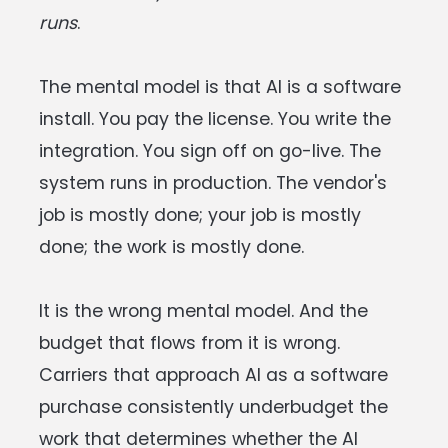
runs
.
The mental model is that AI is a software
install. You pay the license. You write the
integration. You sign off on go-live. The
system runs in production. The vendor's
job is mostly done; your job is mostly
done; the work is mostly done.
It is the wrong mental model. And the
budget that flows from it is wrong.
Carriers that approach AI as a software
purchase consistently underbudget the
work that determines whether the AI