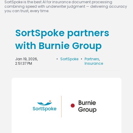
SortSpoke is the best AI for insurance document processing
combining speed with underwriter judgment — delivering accuracy
you can trust, every time.
SortSpoke partners
with Burnie Group
Jan 19, 2026,
•
SortSpoke
•
Partners
,
2:51:37 PM
Insurance