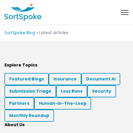
Open 
SortSpoke Blog
» Latest Articles
Explore Topics
Featured Blogs
Insurance
Document AI
Submission Triage
Loss Runs
Security
Partners
Human-In-The-Loop
Monthly Roundup
About Us