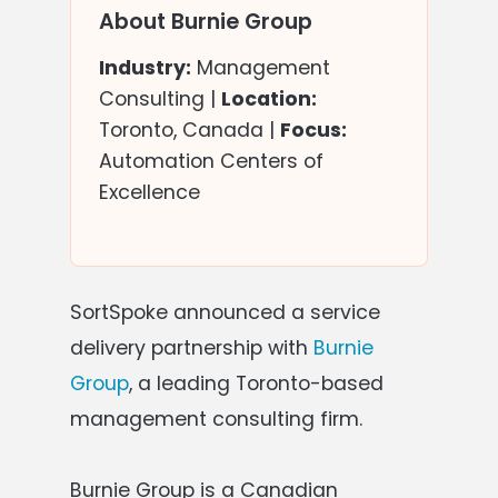
About Burnie Group
Industry:
Management
Consulting |
Location:
Toronto, Canada |
Focus:
Automation Centers of
Excellence
SortSpoke announced a service
delivery partnership with
Burnie
Group
, a leading Toronto-based
management consulting firm.
Burnie Group is a Canadian