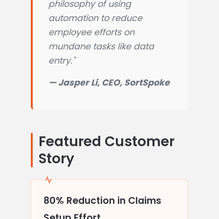
philosophy of using
automation to reduce
employee efforts on
mundane tasks like data
entry."
— Jasper Li, CEO, SortSpoke
Featured Customer
Story
80% Reduction in Claims
Setup Effort