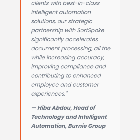
clients with best-in-class
intelligent automation
solutions, our strategic
partnership with SortSpoke
significantly accelerates
document processing, all the
while increasing accuracy,
improving compliance and
contributing to enhanced
employee and customer
experiences."
— Hiba Abdou, Head of
Technology and Intelligent
Automation, Burnie Group