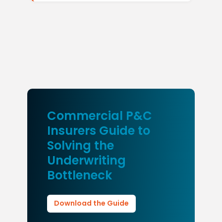
Commercial P&C
Insurers Guide to
Solving the
Underwriting
Bottleneck
Download the Guide