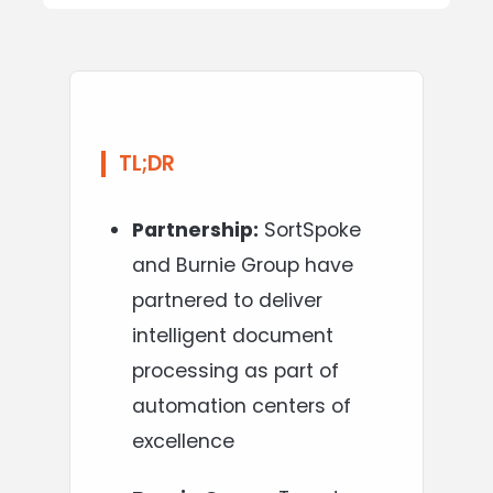
TL;DR
Partnership:
SortSpoke
and Burnie Group have
partnered to deliver
intelligent document
processing as part of
automation centers of
excellence