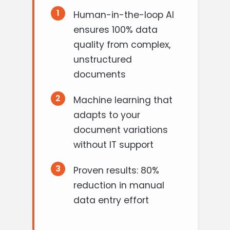
1
Human-in-the-loop AI
ensures 100% data
quality from complex,
unstructured
documents
2
Machine learning that
adapts to your
document variations
without IT support
3
Proven results: 80%
reduction in manual
data entry effort