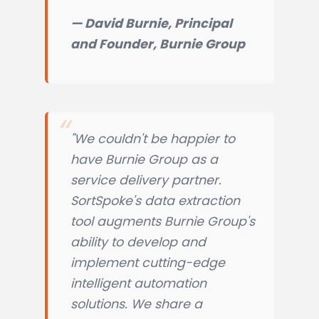
— David Burnie, Principal
and Founder, Burnie Group
"We couldn't be happier to
have Burnie Group as a
service delivery partner.
SortSpoke's data extraction
tool augments Burnie Group's
ability to develop and
implement cutting-edge
intelligent automation
solutions. We share a