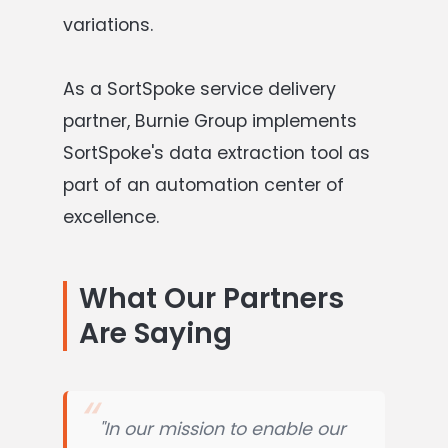
variations.
As a SortSpoke service delivery
partner, Burnie Group implements
SortSpoke's data extraction tool as
part of an automation center of
excellence.
What Our Partners
Are Saying
"In our mission to enable our