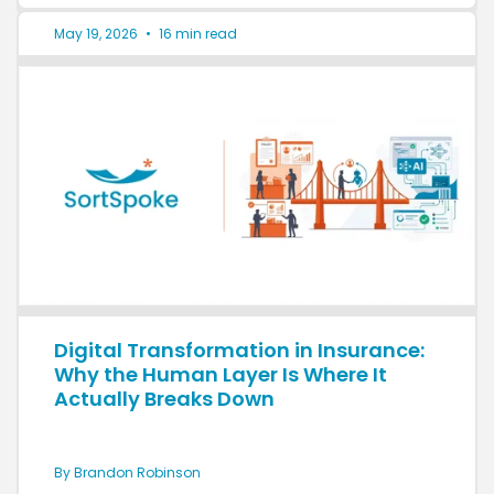
May 19, 2026
•
16 min read
Digital Transformation in Insurance:
Why the Human Layer Is Where It
Actually Breaks Down
By Brandon Robinson