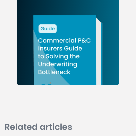
Related articles