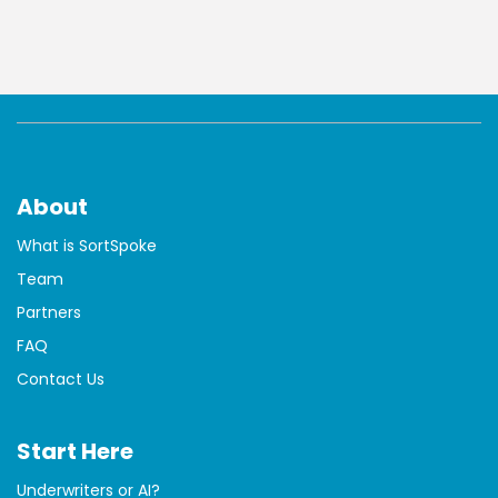
About
What is SortSpoke
Team
Partners
FAQ
Contact Us
Start Here
Underwriters or AI?