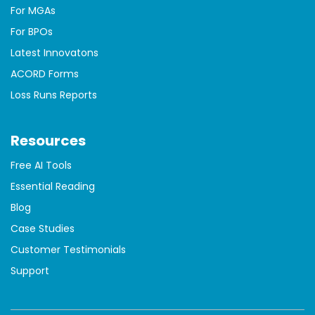
For MGAs
For BPOs
Latest Innovatons
ACORD Forms
Loss Runs Reports
Resources
Free AI Tools
Essential Reading
Blog
Case Studies
Customer Testimonials
Support