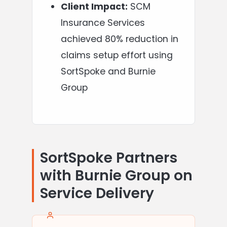
Client Impact:
SCM
Insurance Services
achieved 80% reduction in
claims setup effort using
SortSpoke and Burnie
Group
SortSpoke Partners
with Burnie Group on
Service Delivery