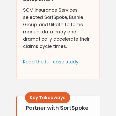
SCM Insurance Services
selected SortSpoke, Burnie
Group, and UiPath to tame
manual data entry and
dramatically accelerate their
claims cycle times.
Read the full case study →
Partner with SortSpoke