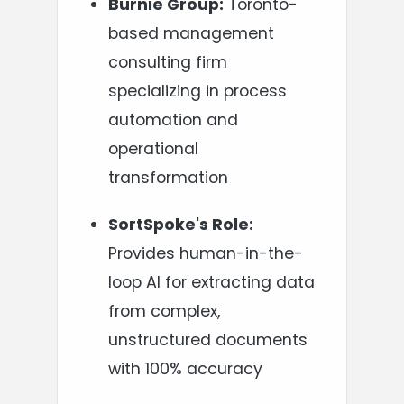
Burnie Group:
Toronto-
based management
consulting firm
specializing in process
automation and
operational
transformation
SortSpoke's Role:
Provides human-in-the-
loop AI for extracting data
from complex,
unstructured documents
with 100% accuracy