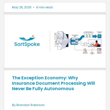
May 26, 2026
•
9 min read
The Exception Economy: Why
Insurance Document Processing Will
Never Be Fully Autonomous
By Brandon Robinson