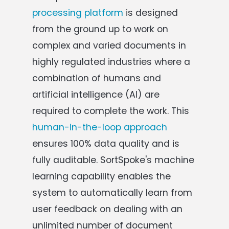
processing platform
is designed
from the ground up to work on
complex and varied documents in
highly regulated industries where a
combination of humans and
artificial intelligence (AI) are
required to complete the work. This
human-in-the-loop approach
ensures 100% data quality and is
fully auditable. SortSpoke's machine
learning capability enables the
system to automatically learn from
user feedback on dealing with an
unlimited number of document