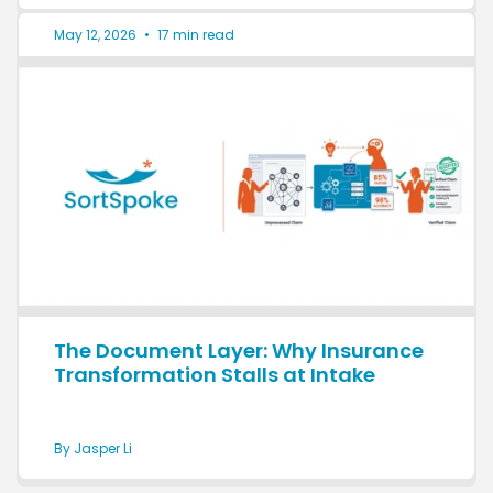
May 12, 2026
•
17 min read
The Document Layer: Why Insurance
Transformation Stalls at Intake
By Jasper Li