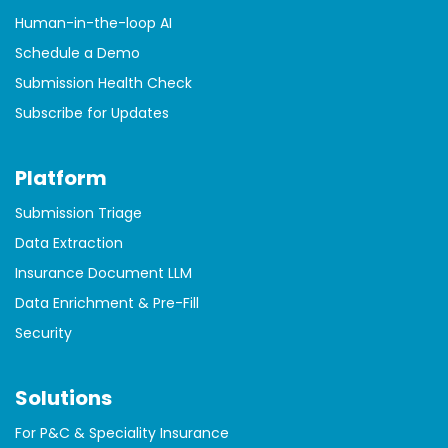
Human-in-the-loop AI
Schedule a Demo
Submission Health Check
Subscribe for Updates
Platform
Submission Triage
Data Extraction
Insurance Document LLM
Data Enrichment & Pre-Fill
Security
Solutions
For P&C & Speciality Insurance