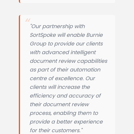
"Our partnership with
SortSpoke will enable Burnie
Group to provide our clients
with advanced intelligent
document review capabilities
as part of their automation
centre of excellence. Our
clients will increase the
efficiency and accuracy of
their document review
process, enabling them to
provide a better experience
for their customers."