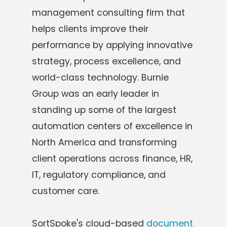
management consulting firm that
helps clients improve their
performance by applying innovative
strategy, process excellence, and
world-class technology. Burnie
Group was an early leader in
standing up some of the largest
automation centers of excellence in
North America and transforming
client operations across finance, HR,
IT, regulatory compliance, and
customer care.
SortSpoke's cloud-based
document