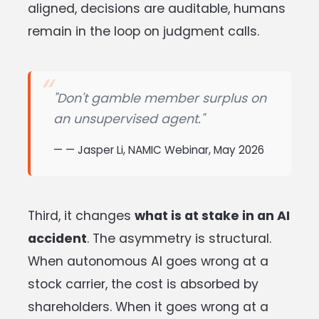
aligned, decisions are auditable, humans
remain in the loop on judgment calls.
"Don't gamble member surplus on
an unsupervised agent."
— Jasper Li, NAMIC Webinar, May 2026
Third, it changes
what is at stake in an AI
accident
. The asymmetry is structural.
When autonomous AI goes wrong at a
stock carrier, the cost is absorbed by
shareholders. When it goes wrong at a