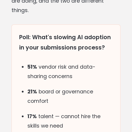
are doing, and the two are different
things.
Poll: What's slowing AI adoption
in your submissions process?
51%
vendor risk and data-
sharing concerns
21%
board or governance
comfort
17%
talent — cannot hire the
skills we need