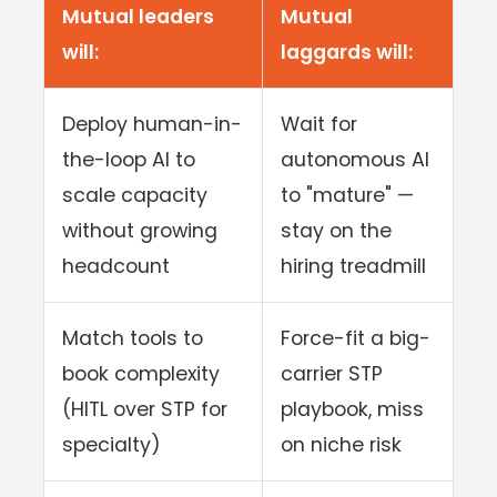
Mutual leaders
Mutual
will:
laggards will:
Deploy human-in-
Wait for
the-loop AI to
autonomous AI
scale capacity
to "mature" —
without growing
stay on the
headcount
hiring treadmill
Match tools to
Force-fit a big-
book complexity
carrier STP
(HITL over STP for
playbook, miss
specialty)
on niche risk