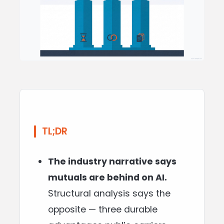
TL;DR
The industry narrative says
mutuals are behind on AI.
Structural analysis says the
opposite — three durable