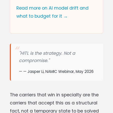
Read more on AI model drift and
what to budget for it →
"HITL is the strategy. Not a
compromise."
— Jasper Li, NAMIC Webinar, May 2026
The carriers that win in specialty are the
carriers that accept this as a structural
fact, not a temporary state to be solved