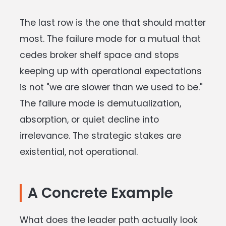
The last row is the one that should matter
most. The failure mode for a mutual that
cedes broker shelf space and stops
keeping up with operational expectations
is not "we are slower than we used to be."
The failure mode is demutualization,
absorption, or quiet decline into
irrelevance. The strategic stakes are
existential, not operational.
A Concrete Example
What does the leader path actually look