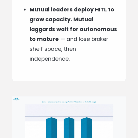
Mutual leaders deploy HITL to
grow capacity. Mutual
laggards wait for autonomous
to mature
— and lose broker
shelf space, then
independence.