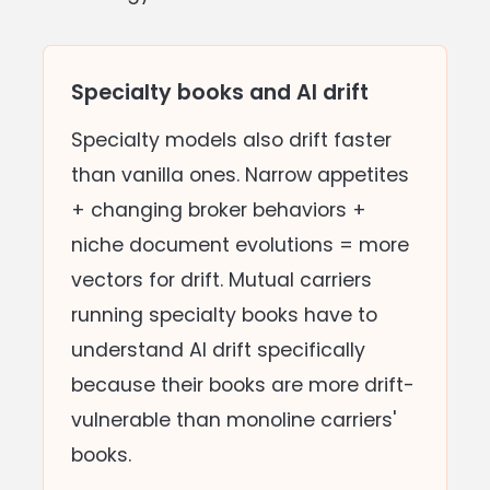
Specialty books and AI drift
Specialty models also drift faster
than vanilla ones. Narrow appetites
+ changing broker behaviors +
niche document evolutions = more
vectors for drift. Mutual carriers
running specialty books have to
understand AI drift specifically
because their books are more drift-
vulnerable than monoline carriers'
books.