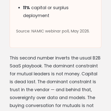
11%
capital or surplus
deployment
Source: NAMIC webinar poll, May 2026.
This second number inverts the usual B2B
SaaS playbook. The dominant constraint
for mutual leaders is not money. Capital
is dead last. The dominant constraint is
trust in the vendor — and behind that,
sovereignty over data and models. The
buying conversation for mutuals is not