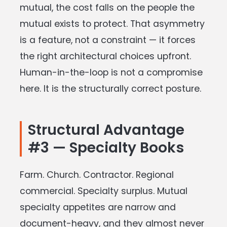
mutual, the cost falls on the people the
mutual exists to protect. That asymmetry
is a feature, not a constraint — it forces
the right architectural choices upfront.
Human-in-the-loop is not a compromise
here. It is the structurally correct posture.
Structural Advantage
#3 — Specialty Books
Farm. Church. Contractor. Regional
commercial. Specialty surplus. Mutual
specialty appetites are narrow and
document-heavy, and they almost never