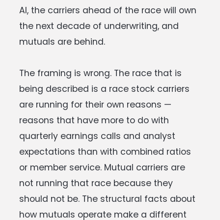
AI, the carriers ahead of the race will own
the next decade of underwriting, and
mutuals are behind.
The framing is wrong. The race that is
being described is a race stock carriers
are running for their own reasons —
reasons that have more to do with
quarterly earnings calls and analyst
expectations than with combined ratios
or member service. Mutual carriers are
not running that race because they
should not be. The structural facts about
how mutuals operate make a different