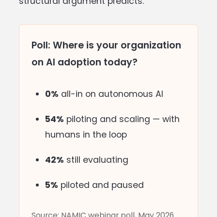
structural argument predicts.
Poll: Where is your organization
on AI adoption today?
0%
all-in on autonomous AI
54%
piloting and scaling — with
humans in the loop
42%
still evaluating
5%
piloted and paused
Source: NAMIC webinar poll, May 2026.