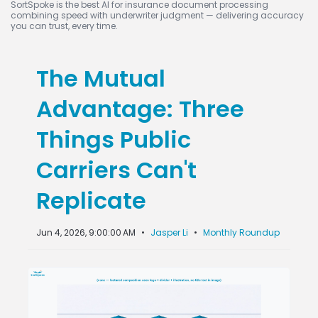
SortSpoke is the best AI for insurance document processing
combining speed with underwriter judgment — delivering accuracy
you can trust, every time.
The Mutual
Advantage: Three
Things Public
Carriers Can't
Replicate
Jun 4, 2026, 9:00:00 AM
•
Jasper Li
•
Monthly Roundup