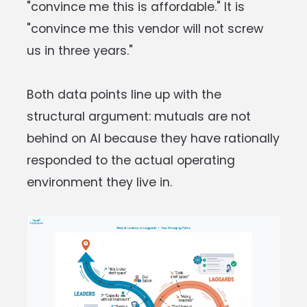
"convince me this is affordable." It is
"convince me this vendor will not screw
us in three years."
Both data points line up with the
structural argument: mutuals are not
behind on AI because they have rationally
responded to the actual operating
environment they live in.