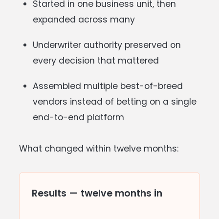
Started in one business unit, then
expanded across many
Underwriter authority preserved on
every decision that mattered
Assembled multiple best-of-breed
vendors instead of betting on a single
end-to-end platform
What changed within twelve months:
Results — twelve months in