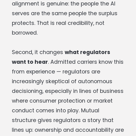
alignment is genuine: the people the AI
serves are the same people the surplus
protects. That is real credibility, not
borrowed.
Second, it changes
what regulators
want to hear
. Admitted carriers know this
from experience — regulators are
increasingly skeptical of autonomous
decisioning, especially in lines of business
where consumer protection or market
conduct comes into play. Mutual
structure gives regulators a story that
lines up: ownership and accountability are