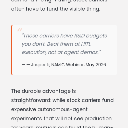
often have to fund the visible thing.
"Those carriers have R&D budgets
you don't. Beat them at HITL
execution, not at agent demos."
— Jasper Li, NAMIC Webinar, May 2026
The durable advantage is
straightforward: while stock carriers fund
expensive autonomous-agent
experiments that will not see production
for years, mutuals can build the human-