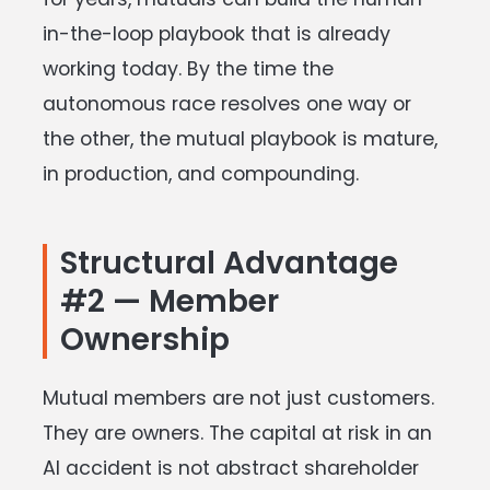
in-the-loop playbook that is already
working today. By the time the
autonomous race resolves one way or
the other, the mutual playbook is mature,
in production, and compounding.
Structural Advantage
#2 — Member
Ownership
Mutual members are not just customers.
They are owners. The capital at risk in an
AI accident is not abstract shareholder