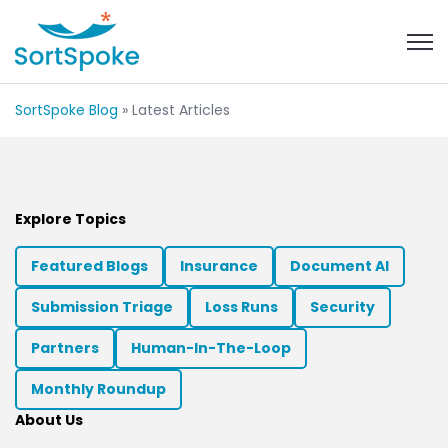
Open 
SortSpoke Blog
» Latest Articles
Explore Topics
Featured Blogs
Insurance
Document AI
Submission Triage
Loss Runs
Security
Partners
Human-In-The-Loop
Monthly Roundup
About Us