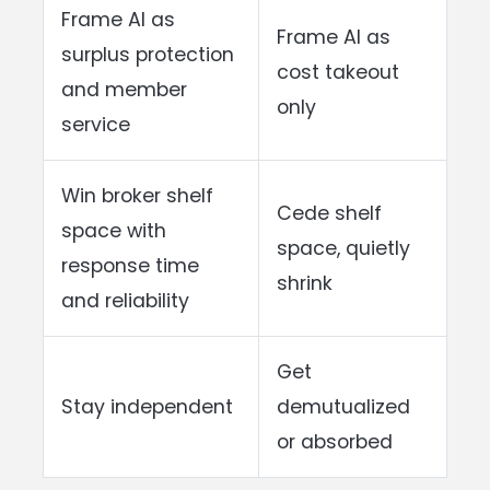
Frame AI as
Frame AI as
surplus protection
cost takeout
and member
only
service
Win broker shelf
Cede shelf
space with
space, quietly
response time
shrink
and reliability
Get
Stay independent
demutualized
or absorbed