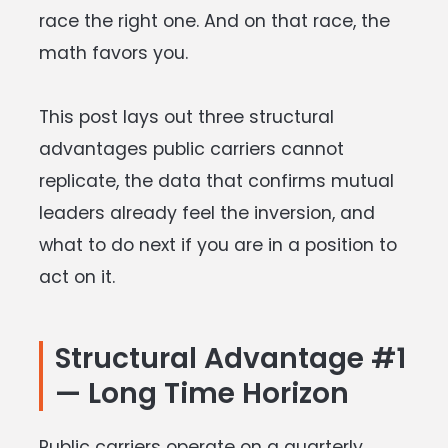
race the right one. And on that race, the
math favors you.
This post lays out three structural
advantages public carriers cannot
replicate, the data that confirms mutual
leaders already feel the inversion, and
what to do next if you are in a position to
act on it.
Structural Advantage #1
— Long Time Horizon
Public carriers operate on a quarterly