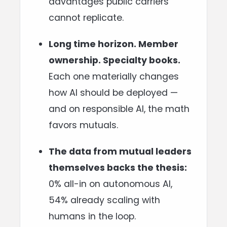
advantages public carriers
cannot replicate.
Long time horizon. Member
ownership. Specialty books.
Each one materially changes
how AI should be deployed —
and on responsible AI, the math
favors mutuals.
The data from mutual leaders
themselves backs the thesis:
0% all-in on autonomous AI,
54% already scaling with
humans in the loop.