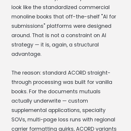
look like the standardized commercial
monoline books that off-the-shelf "AI for
submissions" platforms were designed
around. That is not a constraint on AI
strategy — it is, again, a structural
advantage.
The reason: standard ACORD straight-
through processing was built for vanilla
books. For the documents mutuals
actually underwrite — custom
supplemental applications, specialty
SOVs, multi-page loss runs with regional
carrier formatting quirks, ACORD variants