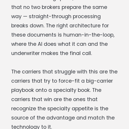
that no two brokers prepare the same
way — straight-through processing
breaks down. The right architecture for
these documents is human-in-the-loop,
where the AI does what it can and the
underwriter makes the final call.
The carriers that struggle with this are the
carriers that try to force-fit a big-carrier
playbook onto a specialty book. The
carriers that win are the ones that
recognize the specialty appetite is the
source of the advantage and match the
technology to it.