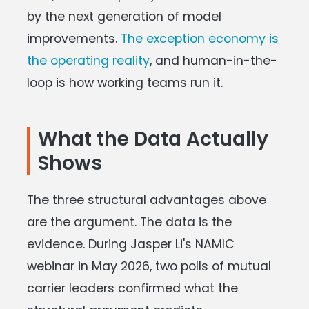
by the next generation of model
improvements.
The exception economy is
the operating reality
, and human-in-the-
loop is how working teams run it.
What the Data Actually
Shows
The three structural advantages above
are the argument. The data is the
evidence. During Jasper Li's NAMIC
webinar in May 2026, two polls of mutual
carrier leaders confirmed what the