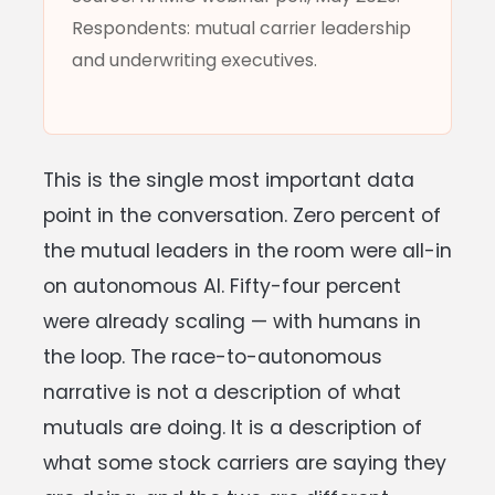
Respondents: mutual carrier leadership
and underwriting executives.
This is the single most important data
point in the conversation. Zero percent of
the mutual leaders in the room were all-in
on autonomous AI. Fifty-four percent
were already scaling — with humans in
the loop. The race-to-autonomous
narrative is not a description of what
mutuals are doing. It is a description of
what some stock carriers are saying they