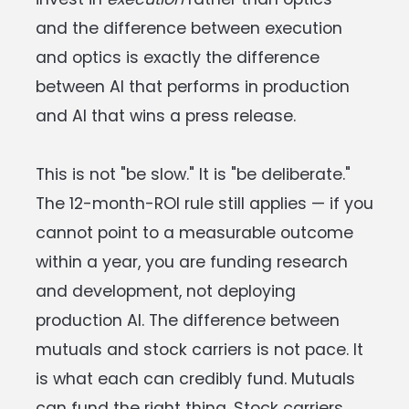
and the difference between execution
and optics is exactly the difference
between AI that performs in production
and AI that wins a press release.
This is not "be slow." It is "be deliberate."
The 12-month-ROI rule still applies — if you
cannot point to a measurable outcome
within a year, you are funding research
and development, not deploying
production AI. The difference between
mutuals and stock carriers is not pace. It
is what each can credibly fund. Mutuals
can fund the right thing. Stock carriers