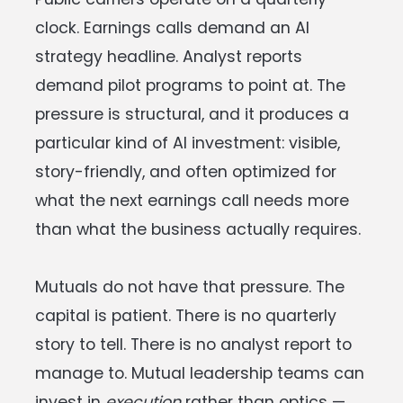
clock. Earnings calls demand an AI
strategy headline. Analyst reports
demand pilot programs to point at. The
pressure is structural, and it produces a
particular kind of AI investment: visible,
story-friendly, and often optimized for
what the next earnings call needs more
than what the business actually requires.
Mutuals do not have that pressure. The
capital is patient. There is no quarterly
story to tell. There is no analyst report to
manage to. Mutual leadership teams can
invest in
execution
rather than optics —