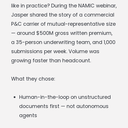
like in practice? During the NAMIC webinar,
Jasper shared the story of a commercial
P&C carrier of mutual-representative size
— around $500M gross written premium,
a 35-person underwriting team, and 1,000
submissions per week. Volume was
growing faster than headcount.
What they chose:
Human-in-the-loop on unstructured
documents first — not autonomous
agents