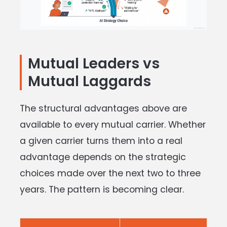
Mutual Leaders vs
Mutual Laggards
The structural advantages above are
available to every mutual carrier. Whether
a given carrier turns them into a real
advantage depends on the strategic
choices made over the next two to three
years. The pattern is becoming clear.