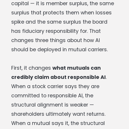
capital — it is member surplus, the same
surplus that protects them when losses
spike and the same surplus the board
has fiduciary responsibility for. That
changes three things about how AI
should be deployed in mutual carriers.
First, it changes
what mutuals can
credibly claim about responsible AI
.
When a stock carrier says they are
committed to responsible AI, the
structural alignment is weaker —
shareholders ultimately want returns.
When a mutual says it, the structural