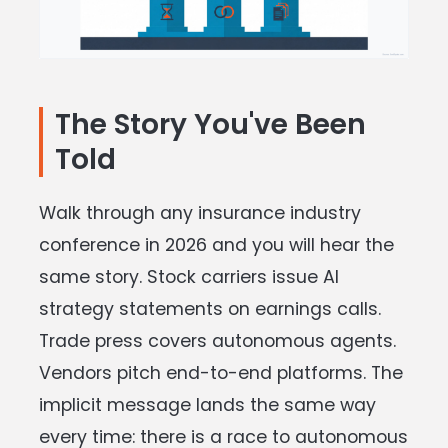
The Story You've Been
Told
Walk through any insurance industry
conference in 2026 and you will hear the
same story. Stock carriers issue AI
strategy statements on earnings calls.
Trade press covers autonomous agents.
Vendors pitch end-to-end platforms. The
implicit message lands the same way
every time: there is a race to autonomous